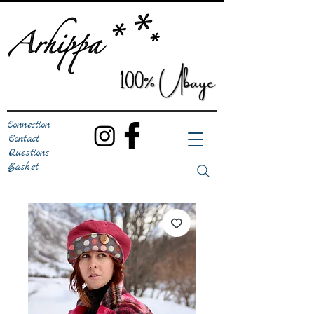
Connection
Contact
Questions
Basket