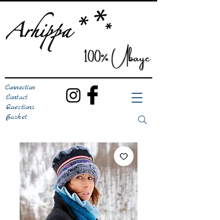
Connection
Contact
Questions
Basket