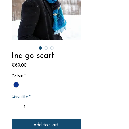
Indigo scarf
Price
€69.00
Colour
*
Quantity
*
Add to Cart