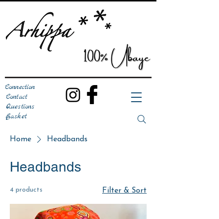
Connection
Contact
Questions
Basket
Home
Headbands
Headbands
4 products
Filter & Sort