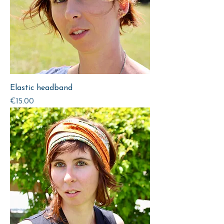
Elastic headband
Price
€15.00