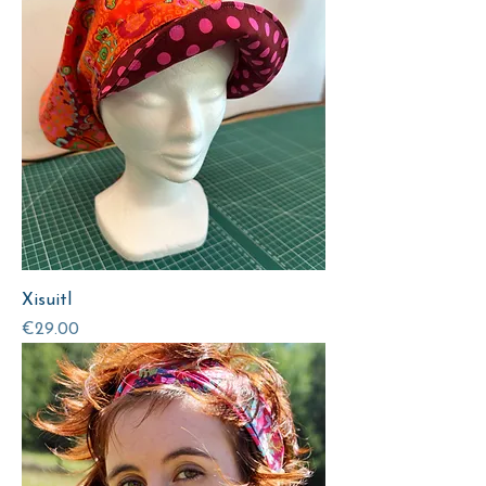
Xisuitl
Price
€29.00