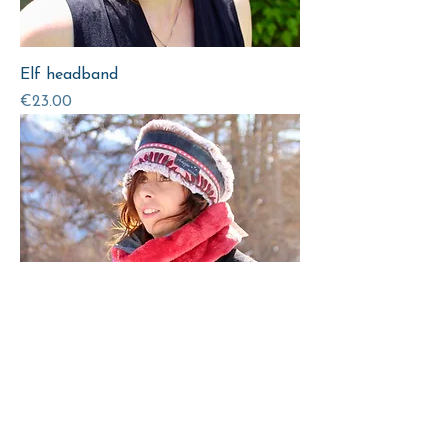
Elf headband
Price
€23.00
Fur headband