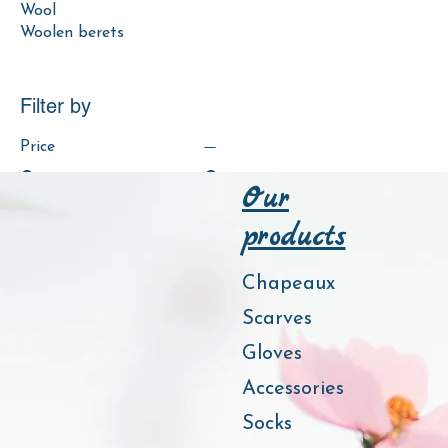
Wool
Woolen berets
Filter by
Price
Our
€9
€25
products
Colour
Chapeaux
Scarves
Gloves
Accessories
Socks