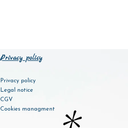
Privacy policy
Privacy policy
Legal notice
CGV
Cookies managment