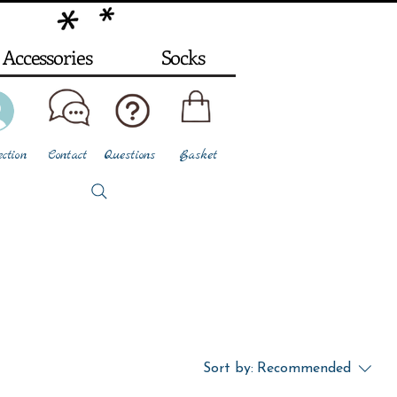
Accessories
Socks
ction
Contact
Questions
Basket
Sort by:
Recommended