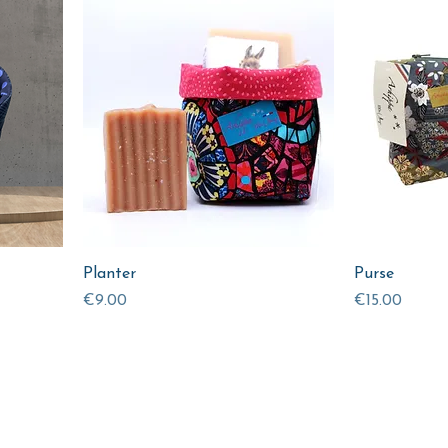
Planter
Purse
Price
Price
€9.00
€15.00